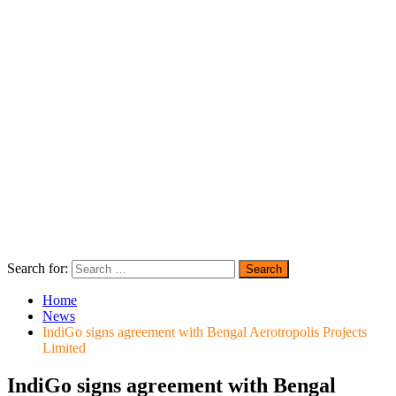
Search for:
Home
News
IndiGo signs agreement with Bengal Aerotropolis Projects
Limited
IndiGo signs agreement with Bengal