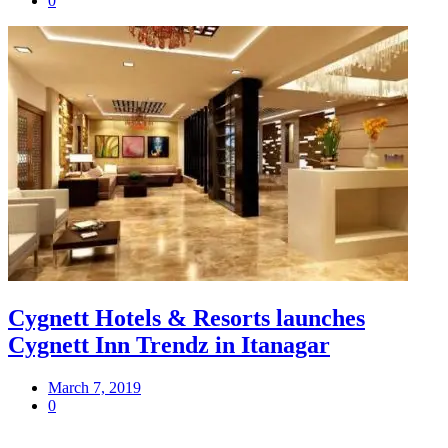
0
Cygnett Hotels & Resorts launches
Cygnett Inn Trendz in Itanagar
March 7, 2019
0