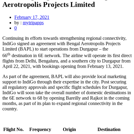
Aerotropolis Projects Limited
February 17, 2021
by :
mytripapps
0
Continuing its efforts towards strengthening regional connectivity,
IndiGo signed an agreement with Bengal Aerotropolis Projects
Limited (BAPL) to start operations from Durgapur – the
th
66
destination in 6E network. The airline will operate its first direct
flights from Delhi, Bengaluru, and a southern city to Durgapur from
April 22, 2021, with bookings opening from February 13, 2021.
As part of the agreement, BAPL will also provide local marketing
support to IndiGo through their expertise in the city. Post securing
all regulatory approvals and specific flight schedules for Durgapur,
IndiGo will soon take the overall number of domestic destinations in
the 6E network to 68 by opening Bareilly and Rajkot in the coming
months, as part of its plan to expand regional connectivity in the
country.
Flight No.
Frequency
Origin
Destination