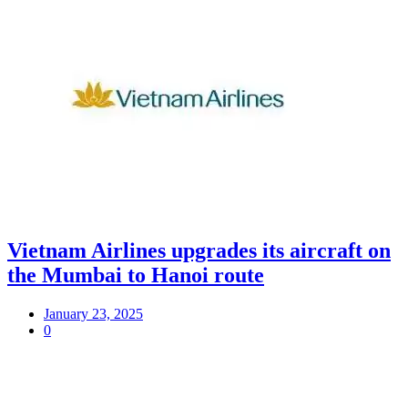
Vietnam Airlines upgrades its aircraft on
the Mumbai to Hanoi route
January 23, 2025
0