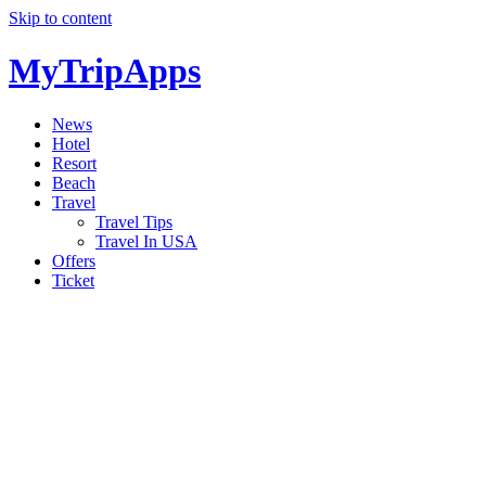
Skip to content
MyTripApps
News
Hotel
Resort
Beach
Travel
Travel Tips
Travel In USA
Offers
Ticket