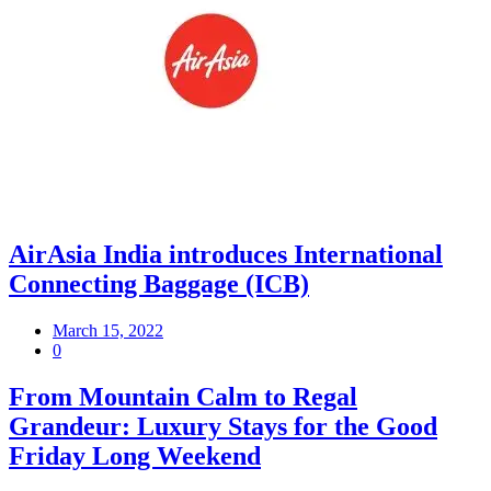
AirAsia India introduces International
Connecting Baggage (ICB)
March 15, 2022
0
From Mountain Calm to Regal
Grandeur: Luxury Stays for the Good
Friday Long Weekend