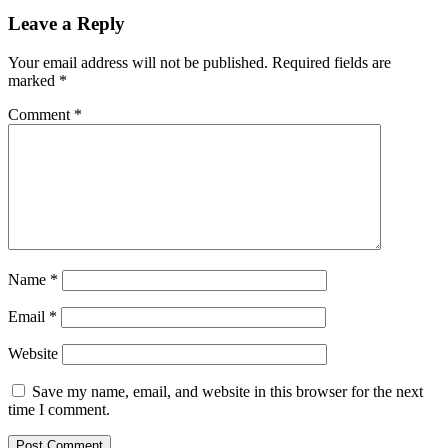
Leave a Reply
Your email address will not be published.
Required fields are
marked
*
Comment
*
Name
*
Email
*
Website
Save my name, email, and website in this browser for the next
time I comment.