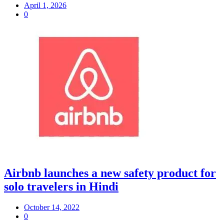
April 1, 2026
0
Airbnb launches a new safety product for
solo travelers in Hindi
October 14, 2022
0