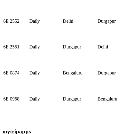
6E 2552
Daily
Delhi
Durgapur
6E 2551
Daily
Durgapur
Delhi
6E 0874
Daily
Bengaluru
Durgapur
6E 0958
Daily
Durgapur
Bengaluru
mytripapps