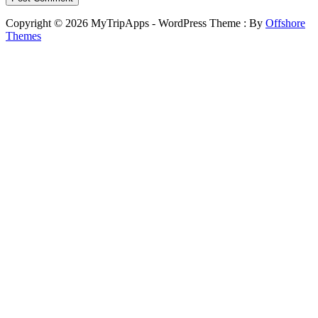
Copyright © 2026 MyTripApps - WordPress Theme : By
Offshore
Themes