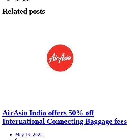
Related posts
AirAsia India offers 50% off
International Connecting Baggage fees
May 19, 2022