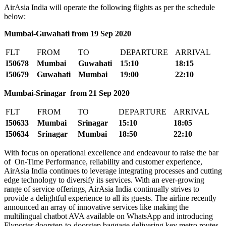
AirAsia India will operate the following flights as per the schedule
below:
Mumbai-Guwahati from 19 Sep 2020
FLT
FROM
TO
DEPARTURE
ARRIVAL
I50678
Mumbai
Guwahati
15:10
18:15
I50679
Guwahati
Mumbai
19:00
22:10
Mumbai-Srinagar from 21 Sep 2020
FLT
FROM
TO
DEPARTURE
ARRIVAL
I50633
Mumbai
Srinagar
15:10
18:05
I50634
Srinagar
Mumbai
18:50
22:10
With focus on operational excellence and endeavour to raise the bar
of On-Time Performance, reliability and customer experience,
AirAsia India continues to leverage integrating processes and cutting
edge technology to diversify its services. With an ever-growing
range of service offerings, AirAsia India continually strives to
provide a delightful experience to all its guests. The airline recently
announced an array of innovative services like making the
multilingual chatbot AVA available on WhatsApp and introducing
Flyporter doorstep-to-doorstep baggage delivering key metro routes.