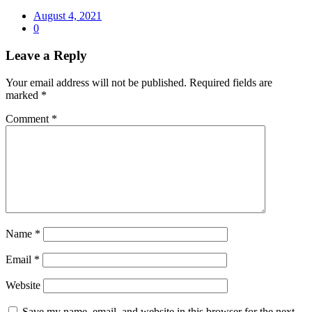
August 4, 2021
0
Leave a Reply
Your email address will not be published.
Required fields are
marked
*
Comment
*
Name
*
Email
*
Website
Save my name, email, and website in this browser for the next