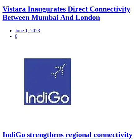
Vistara Inaugurates Direct Connectivity
Between Mumbai And London
June 1, 2023
0
IndiGo strengthens regional connectivity