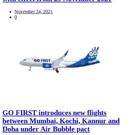
November 24, 2021
0
GO FIRST introduces new flights
between Mumbai, Kochi, Kannur and
Doha under Air Bubble pact