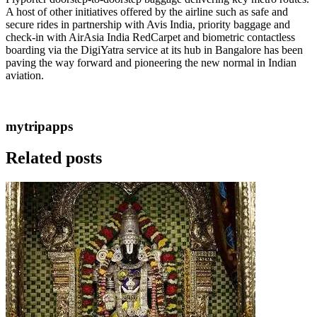
A host of other initiatives offered by the airline such as safe and
secure rides in partnership with Avis India, priority baggage and
check-in with AirAsia India RedCarpet and biometric contactless
boarding via the DigiYatra service at its hub in Bangalore has been
paving the way forward and pioneering the new normal in Indian
aviation.
mytripapps
Related posts