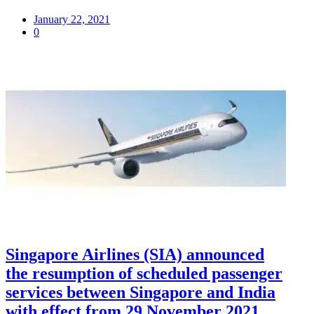
January 22, 2021
0
Singapore Airlines (SIA) announced
the resumption of scheduled passenger
services between Singapore and India
with effect from 29 November 2021