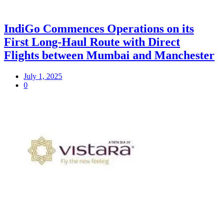
IndiGo Commences Operations on its
First Long-Haul Route with Direct
Flights between Mumbai and Manchester
July 1, 2025
0