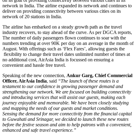
on its goal of providing connectivity between various cities in its
network in India. The airline expanded its network and continues to
deliver on providing connectivity between various cities on its
network of 20 stations in India.
The airline has embarked on a steady growth path as the travel
industry recovers, to stay ahead of the curve. As per DGCA reports,
The number of daily passengers flown continues to soar with the
numbers trending at over 90K per day on an average in the month of
August. With offerings such as ‘Flex Fares’, allowing guests the
flexibility to change their travel dates unlimited number of times at
no additional cost, AirAsia India is focussed on ensuring a
convenient and hassle free travel.
Speaking of the new connection,
Ankur Garg, Chief Commercial
Officer, AirAsia India
, said
“
The launch of these routes is a
testament to our confidence in growing passenger demand and
strengthening our network. We are focused on building connectivity
and introducing services that will assist our guests, making each
journey enjoyable and memorable. We have been closely studying
and mapping the needs of our guests and market conditions.
Sensing the demand for more connectivity from the financial capital
to Guwahati and Srinagar, we decided to launch these new routes
before the festive season and aim to help patrons with a convenient,
enhanced and safe travel experience.”