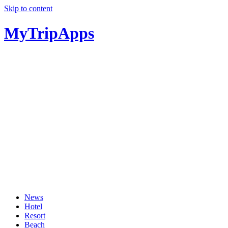
Skip to content
MyTripApps
News
Hotel
Resort
Beach