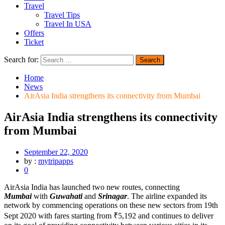
Travel
Travel Tips
Travel In USA
Offers
Ticket
Search for:
Home
News
AirAsia India strengthens its connectivity from Mumbai
AirAsia India strengthens its connectivity
from Mumbai
September 22, 2020
by :
mytripapps
0
AirAsia India has launched two new routes, connecting
Mumbai
with
Guwahati
and
Srinagar
. The airline expanded its
network by commencing operations on these new sectors from 19th
Sept 2020 with fares starting from ₹5,192 and continues to deliver