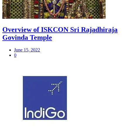
Overview of ISKCON Sri Rajadhiraja
Govinda Temple
June 15, 2022
0