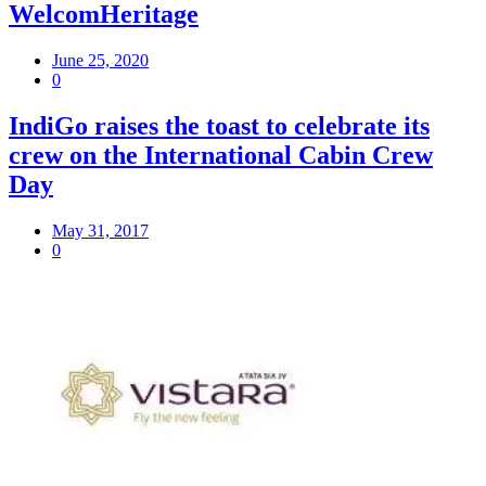
WelcomHeritage
June 25, 2020
0
IndiGo raises the toast to celebrate its
crew on the International Cabin Crew
Day
May 31, 2017
0