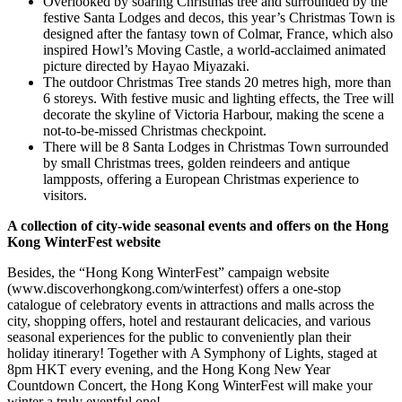
Overlooked by soaring Christmas tree and surrounded by the
festive Santa Lodges and decos, this year’s Christmas Town is
designed after the fantasy town of Colmar, France, which also
inspired Howl’s Moving Castle, a world-acclaimed animated
picture directed by Hayao Miyazaki
.
The outdoor Christmas Tree stands 20 metres high, more than
6 storeys. With festive music and lighting effects, the Tree will
decorate the skyline of Victoria Harbour, making the scene a
not-to-be-missed Christmas checkpoint.
There will be 8 Santa Lodges in Christmas Town surrounded
by small Christmas trees, golden reindeers and antique
lampposts, offering a European Christmas experience to
visitors.
A collection of city-wide seasonal events and offers on the Hong
Kong WinterFest website
Besides, the “Hong Kong WinterFest” campaign website
(
www.discoverhongkong.com/winterfest
) offers a one-stop
catalogue of celebratory events in attractions and malls across the
city, shopping offers, hotel and restaurant delicacies, and various
seasonal experiences for the public to conveniently plan their
holiday itinerary! Together with A Symphony of Lights, staged at
8pm HKT every evening, and the Hong Kong New Year
Countdown Concert, the Hong Kong WinterFest will make your
winter a truly eventful one!