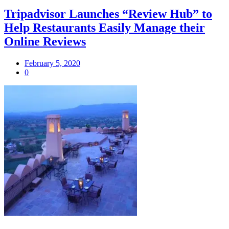
Tripadvisor Launches “Review Hub” to
Help Restaurants Easily Manage their
Online Reviews
February 5, 2020
0