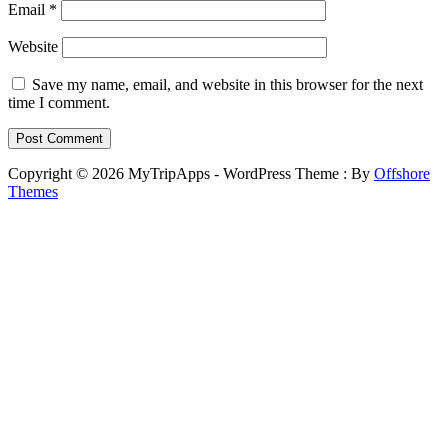
Email
*
Website
Save my name, email, and website in this browser for the next
time I comment.
Copyright © 2026 MyTripApps - WordPress Theme : By
Offshore
Themes