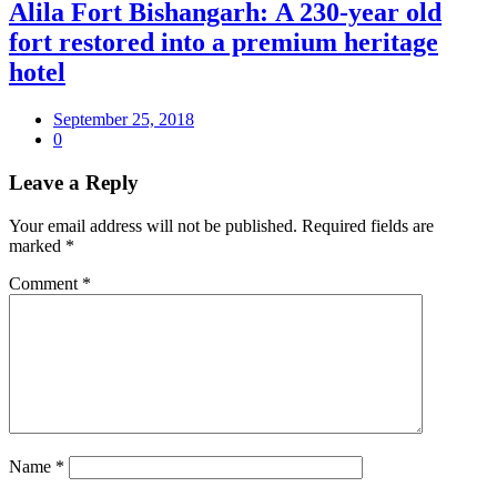
Alila Fort Bishangarh: A 230-year old
fort restored into a premium heritage
hotel
September 25, 2018
0
Leave a Reply
Your email address will not be published.
Required fields are
marked
*
Comment
*
Name
*