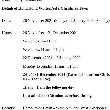
Details of Hong Kong WinterFest’s Christmas Town
Dates
26 November 2021 (Friday) – 2 January 2022
(Sunday)
Hours
26 November – 21 December 2021
Weekdays: 5 – 11 pm
Weekends: 11 am – 11 pm
22 December 2021
– 2 January
2022
Monday to Sunday: 11 am – 11 pm
24–25, 31 December 2021 (Extended hours on Chri
New Year’s Eve)
11 am – 1 am the following day
Last admission: 30 minutes before closing
Location
Harbourside Lawn – West, Art Park, West Kowloon Cultu