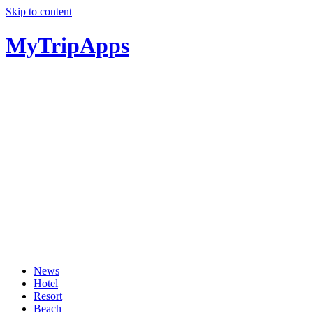
Skip to content
MyTripApps
News
Hotel
Resort
Beach