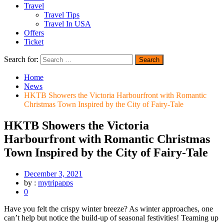
Travel
Travel Tips
Travel In USA
Offers
Ticket
Search for:
Home
News
HKTB Showers the Victoria Harbourfront with Romantic
Christmas Town Inspired by the City of Fairy-Tale
HKTB Showers the Victoria
Harbourfront with Romantic Christmas
Town Inspired by the City of Fairy-Tale
December 3, 2021
by :
mytripapps
0
Have you felt the crispy winter breeze? As winter approaches, one
can’t help but notice the build-up of seasonal festivities! Teaming up