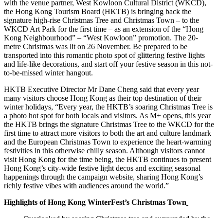
with the venue partner, West Kowloon Cultural District (WKCD),
the Hong Kong Tourism Board (HKTB) is bringing back the
signature high-rise Christmas Tree and Christmas Town – to the
WKCD Art Park for the first time – as an extension of the “Hong
Kong Neighbourhood” – “West Kowloon” promotion. The 20-
metre Christmas was lit on 26 November. Be prepared to be
transported into this romantic photo spot of glittering festive lights
and life-like decorations, and start off your festive season in this not-
to-be-missed winter hangout.
HKTB Executive Director Mr Dane Cheng
said that every year
many visitors choose Hong Kong as their top destination of their
winter holidays, “Every year, the HKTB’s soaring Christmas Tree is
a photo hot spot for both locals and visitors. As M+ opens, this year
the HKTB brings the signature Christmas Tree to the WKCD for the
first time to attract more visitors to both the art and culture landmark
and the European Christmas Town to experience the heart-warming
festivities in this otherwise chilly season. Although visitors cannot
visit Hong Kong for the time being, the HKTB continues to present
Hong Kong’s city-wide festive light decos and exciting seasonal
happenings through the campaign website, sharing Hong Kong’s
richly festive vibes with audiences around the world.”
Highlights of Hong Kong WinterFest’s Christmas Town