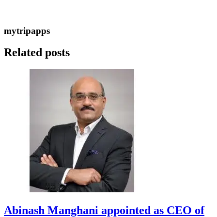
mytripapps
Related posts
Abinash Manghani appointed as CEO of