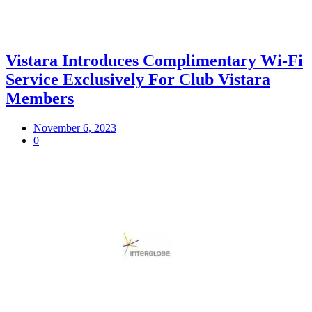
Vistara Introduces Complimentary Wi-Fi
Service Exclusively For Club Vistara
Members
November 6, 2023
0