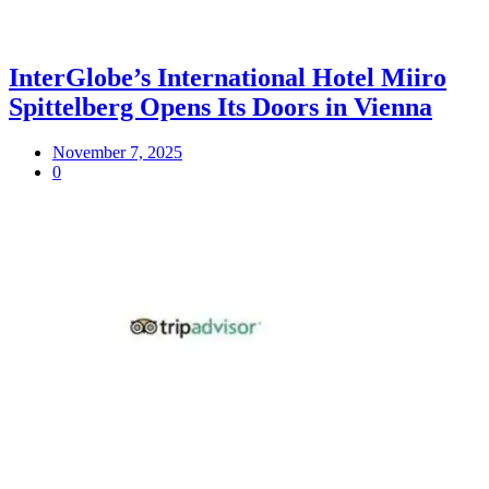
InterGlobe’s International Hotel Miiro
Spittelberg Opens Its Doors in Vienna
November 7, 2025
0