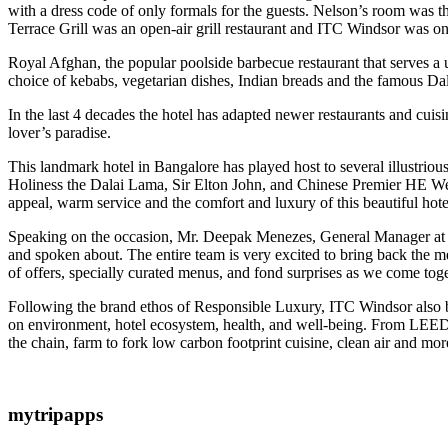
with a dress code of only formals for the guests. Nelson’s room was t
Terrace Grill was an open-air grill restaurant and ITC Windsor was one
Royal Afghan, the popular poolside barbecue restaurant that serves a 
choice of kebabs, vegetarian dishes, Indian breads and the famous Da
In the last 4 decades the hotel has adapted newer restaurants and cuis
lover’s paradise.
This landmark hotel in Bangalore has played host to several illustri
Holiness the Dalai Lama, Sir Elton John, and Chinese Premier HE We
appeal, warm service and the comfort and luxury of this beautiful hote
Speaking on the occasion, Mr. Deepak Menezes, General Manager at ITC 
and spoken about. The entire team is very excited to bring back the m
of offers, specially curated menus, and fond surprises as we come to
Following the brand ethos of Responsible Luxury, ITC Windsor also be
on environment, hotel ecosystem, health, and well-being. From LEED pla
the chain, farm to fork low carbon footprint cuisine, clean air and more
mytripapps