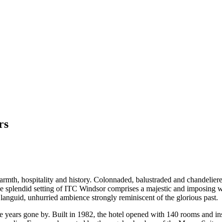
rs
mth, hospitality and history. Colonnaded, balustraded and chandeliere
 splendid setting of ITC Windsor comprises a majestic and imposing whit
languid, unhurried ambience strongly reminiscent of the glorious past.
 years gone by. Built in 1982, the hotel opened with 140 rooms and ins