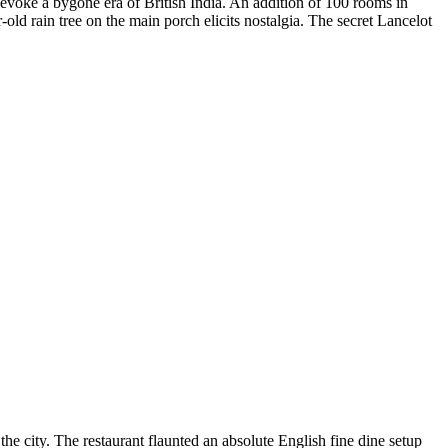
evoke a bygone era of British India. An addition of 100 rooms in
ld rain tree on the main porch elicits nostalgia. The secret Lancelot
he city. The restaurant flaunted an absolute English fine dine setup