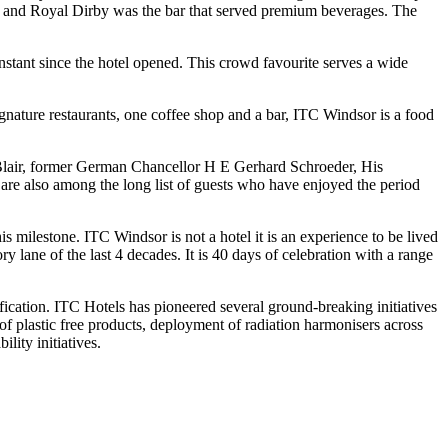
es, and Royal Dirby was the bar that served premium beverages. The
nstant since the hotel opened. This crowd favourite serves a wide
ignature restaurants, one coffee shop and a bar, ITC Windsor is a food
y Blair, former German Chancellor H E Gerhard Schroeder, His
e also among the long list of guests who have enjoyed the period
 milestone. ITC Windsor is not a hotel it is an experience to be lived
lane of the last 4 decades. It is 40 days of celebration with a range
cation. ITC Hotels has pioneered several ground-breaking initiatives
of plastic free products, deployment of radiation harmonisers across
lity initiatives.