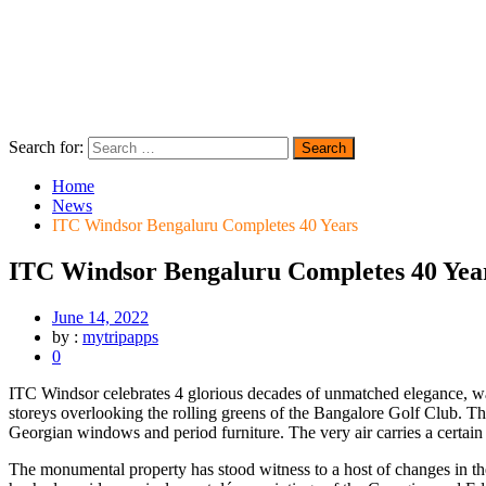
Search for:
Home
News
ITC Windsor Bengaluru Completes 40 Years
ITC Windsor Bengaluru Completes 40 Yea
June 14, 2022
by :
mytripapps
0
ITC Windsor celebrates 4 glorious decades of unmatched elegance, war
storeys overlooking the rolling greens of the Bangalore Golf Club. The
Georgian windows and period furniture. The very air carries a certain 
The monumental property has stood witness to a host of changes in the