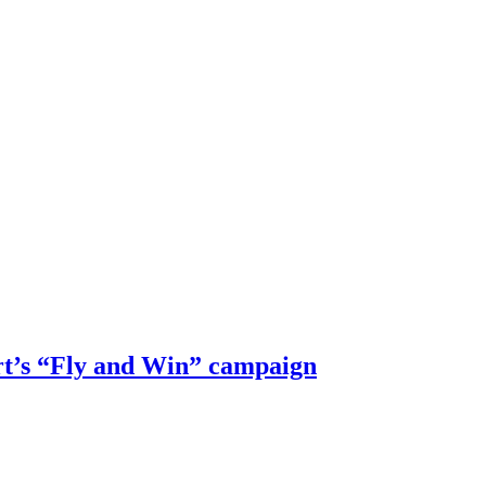
rt’s “Fly and Win” campaign