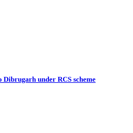
g to Dibrugarh under RCS scheme