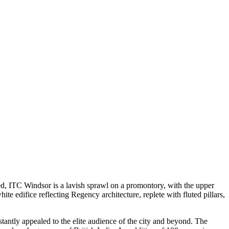
d, ITC Windsor is a lavish sprawl on a promontory, with the upper
e edifice reflecting Regency architecture, replete with fluted pillars,
tantly appealed to the elite audience of the city and beyond. The