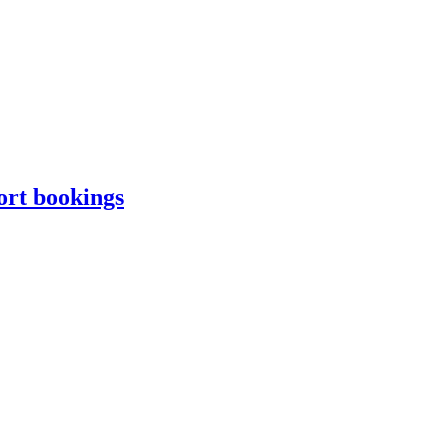
ort bookings