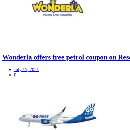
Wonderla offers free petrol coupon on Res
July 15, 2021
0