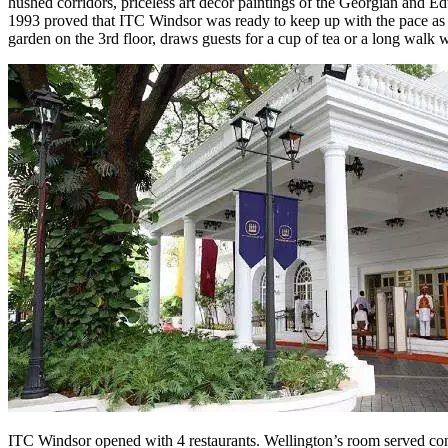
hushed corridors, priceless art décor paintings of the Georgian and 
1993 proved that ITC Windsor was ready to keep up with the pace as the
garden on the 3rd floor, draws guests for a cup of tea or a long walk w
ITC Windsor opened with 4 restaurants. Wellington’s room served conti