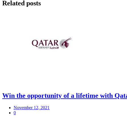
Related posts
Win the opportunity of a lifetime with Q
November 12, 2021
0