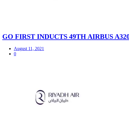
GO FIRST INDUCTS 49TH AIRBUS A32
August 11, 2021
0