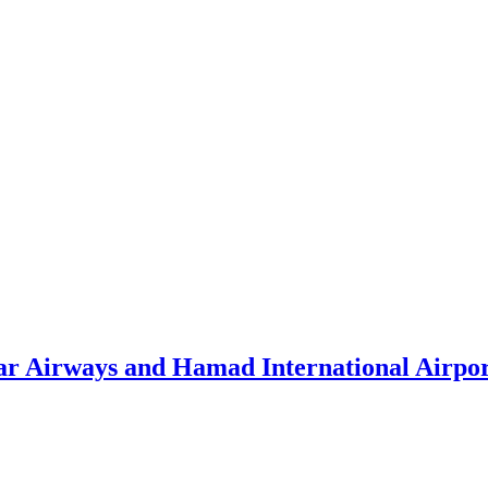
atar Airways and Hamad International Airpo