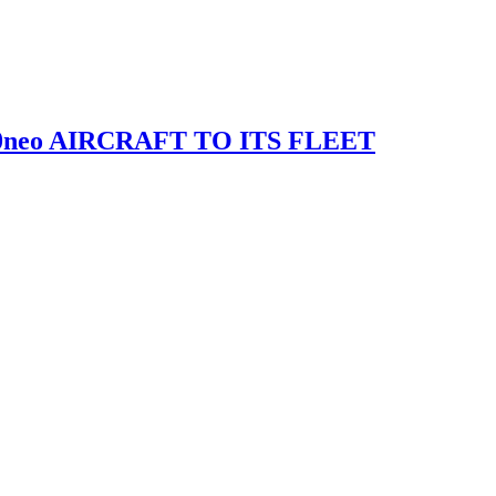
0neo AIRCRAFT TO ITS FLEET