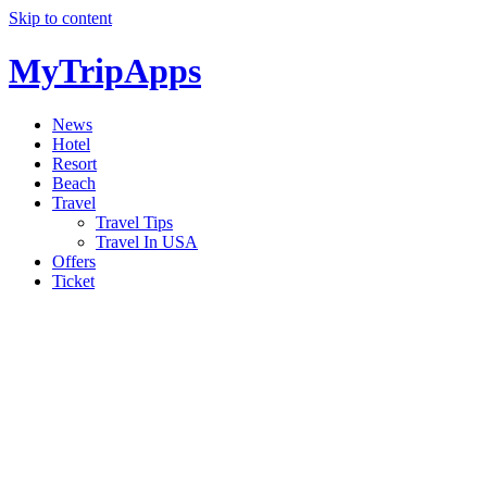
Skip to content
MyTripApps
News
Hotel
Resort
Beach
Travel
Travel Tips
Travel In USA
Offers
Ticket