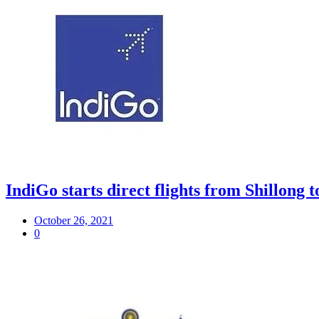
IndiGo starts direct flights from Shillon
October 26, 2021
0