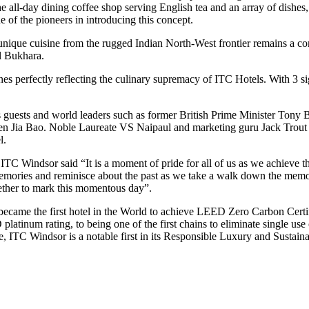
he all-day dining coffee shop serving English tea and an array of dish
 of the pioneers in introducing this concept.
unique cuisine from the rugged Indian North-West frontier remains a co
l Bukhara.
ines perfectly reflecting the culinary supremacy of ITC Hotels. With 3 s
ous guests and world leaders such as former British Prime Minister Ton
n Jia Bao. Noble Laureate VS Naipaul and marketing guru Jack Trout ar
l.
Windsor said “It is a moment of pride for all of us as we achieve this
emories and reminisce about the past as we take a walk down the memory 
gether to mark this momentous day”.
came the first hotel in the World to achieve LEED Zero Carbon Certifi
tinum rating, to being one of the first chains to eliminate single use 
, ITC Windsor is a notable first in its Responsible Luxury and Sustainabi