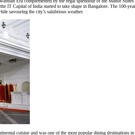
Edwardian Era complemented by the regal splendour of the Manor Suites 
 IT Capital of India started to take shape in Bangalore. The 100-year-o
hile savouring the city’s salubrious weather.
nental cuisine and was one of the most popular dining destinations in t