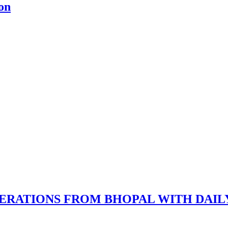
on
ERATIONS FROM BHOPAL WITH DAIL