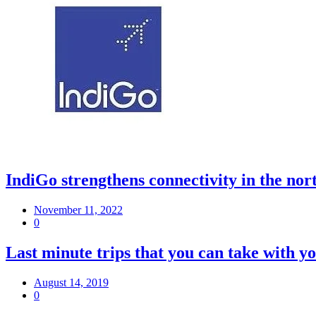
IndiGo strengthens connectivity in the nort
November 11, 2022
0
Last minute trips that you can take with y
August 14, 2019
0