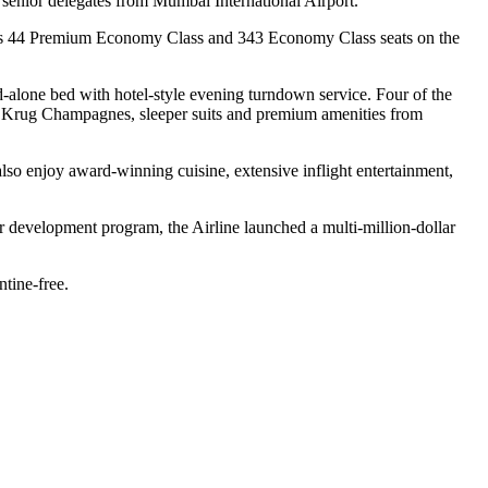
senior delegates from Mumbai International Airport.
ell as 44 Premium Economy Class and 343 Economy Class seats on the
d-alone bed with hotel-style evening turndown service. Four of the
 or Krug Champagnes, sleeper suits and premium amenities from
also enjoy award-winning cuisine, extensive inflight entertainment,
r development program, the Airline launched a multi-million-dollar
ntine-free.