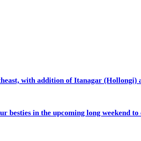
heast, with addition of Itanagar (Hollongi) a
our besties in the upcoming long weekend to 