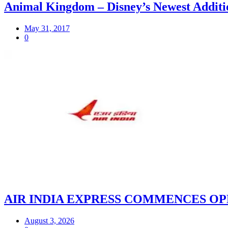
Animal Kingdom – Disney’s Newest Additi
May 31, 2017
0
AIR INDIA EXPRESS COMMENCES OP
August 3, 2026