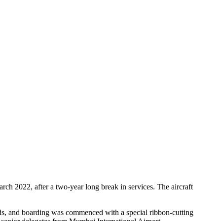
ch 2022, after a two-year long break in services. The aircraft
ds, and boarding was commenced with a special ribbon-cutting