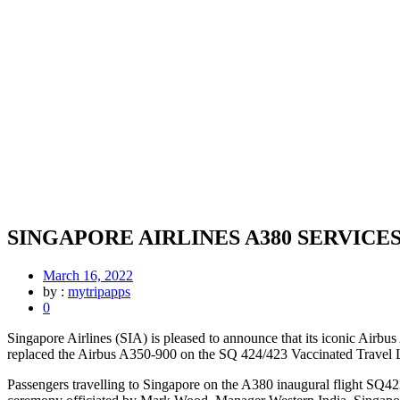
SINGAPORE AIRLINES A380 SERVIC
March 16, 2022
by :
mytripapps
0
Singapore Airlines (SIA) is pleased to announce that its iconic Airbu
replaced the Airbus A350-900 on the SQ 424/423 Vaccinated Travel
Passengers travelling to Singapore on the A380 inaugural flight SQ4