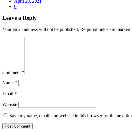
April 20, 2021
0
Leave a Reply
Your email address will not be published.
Required fields are marked
Comment
*
Name
*
Email
*
Website
Save my name, email, and website in this browser for the next ti