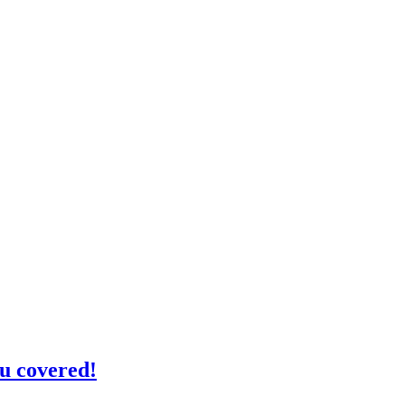
u covered!