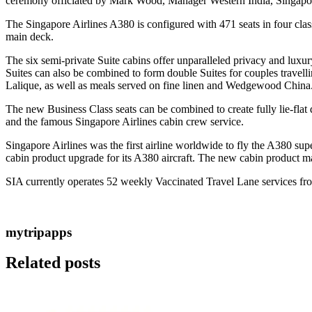
ceremony officiated by Mark Wood, Manager Western India, Singapore
The Singapore Airlines A380 is configured with 471 seats in four cl
main deck.
The six semi-private Suite cabins offer unparalleled privacy and luxu
Suites can also be combined to form double Suites for couples travel
Lalique, as well as meals served on fine linen and Wedgewood China
The new Business Class seats can be combined to create fully lie-flat 
and the famous Singapore Airlines cabin crew service.
Singapore Airlines was the first airline worldwide to fly the A380 su
cabin product upgrade for its A380 aircraft. The new cabin product m
SIA currently operates 52 weekly Vaccinated Travel Lane services from
mytripapps
Related posts