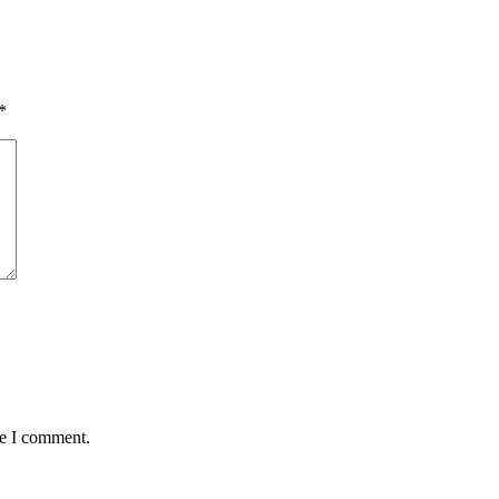
*
me I comment.