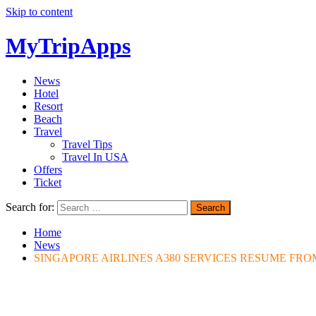
Skip to content
MyTripApps
News
Hotel
Resort
Beach
Travel
Travel Tips
Travel In USA
Offers
Ticket
Search for:
Home
News
SINGAPORE AIRLINES A380 SERVICES RESUME FR