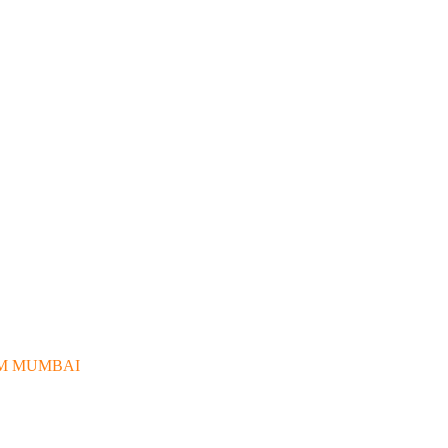
OM MUMBAI