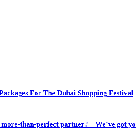
 Packages For The Dubai Shopping Festival
 more-than-perfect partner? – We’ve got yo