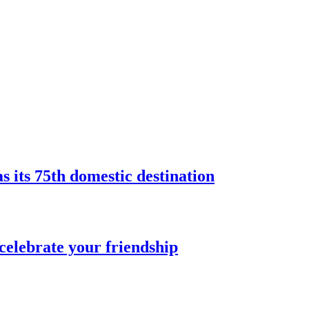
s its 75th domestic destination
celebrate your friendship