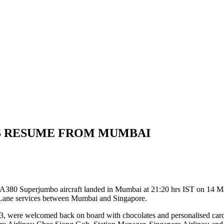
ES RESUME FROM MUMBAI
s A380 Superjumbo aircraft landed in Mumbai at 21:20 hrs IST on 14 Mar
 Lane services between Mumbai and Singapore.
23, were welcomed back on board with chocolates and personalised car