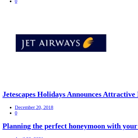
0
Jetescapes Holidays Announces Attractive
December 20, 2018
0
Planning the perfect honeymoon with your