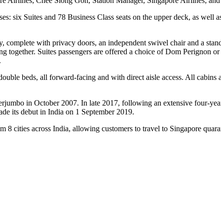
 Airlines; Chee Siong Goh, Station Manager, Singapore Airlines; and 
asses: six Suites and 78 Business Class seats on the upper deck, as w
ry, complete with privacy doors, an independent swivel chair and a stan
ling together. Suites passengers are offered a choice of Dom Perignon
.
double beds, all forward-facing and with direct aisle access. All cabins 
perjumbo in October 2007. In late 2017, following an extensive four-yea
ade its debut in India on 1 September 2019.
 8 cities across India, allowing customers to travel to Singapore quara