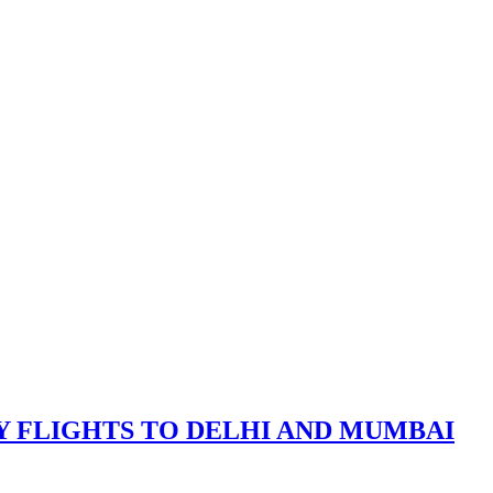
Y FLIGHTS TO DELHI AND MUMBAI