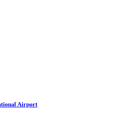
tional Airport