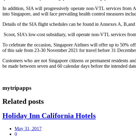
In addition, SIA will progressively operate non-VTL services fro
into Singapore, and will face prevailing health control measures incl
Details of the SIA flight schedules can be found in Annexes A, B,and C.
Scoot, SIA’s low-cost subsidiary, will operate non-VTL services from
To celebrate the occasion, Singapore Airlines will offer up to 50% off
of this sale from 23-30 November 2021 for travel before 31 December 
Customers who are not Singapore citizens or permanent residents and 
be made between seven and 60 calendar days before the intended date o
mytripapps
Related posts
Holiday Inn California Hotels
May 31, 2017
0