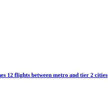
s 12 flights between metro and tier 2 cities