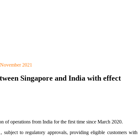
29 November 2021
tween Singapore and India with effect
 of operations from India for the first time since March 2020.
ubject to regulatory approvals, providing eligible customers with