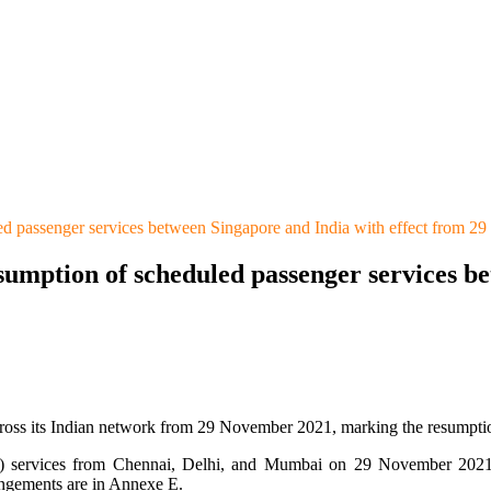
ed passenger services between Singapore and India with effect from 
sumption of scheduled passenger services be
cross its Indian network from 29 November 2021, marking the resumption
) services from Chennai, Delhi, and Mumbai on 29 November 2021, s
angements are in Annexe E.