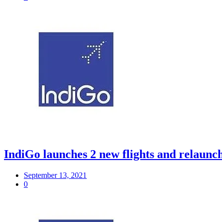
IndiGo launches 2 new flights and relaunche
September 13, 2021
0