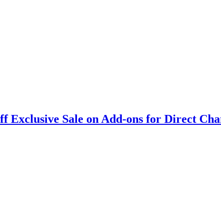
 Exclusive Sale on Add-ons for Direct Cha