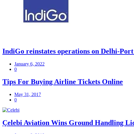
IndiGo reinstates operations on Delhi-Port
January 6, 2022
0
Tips For Buying Airline Tickets Online
May 31, 2017
0
Çelebi Aviation Wins Ground Handling Lic