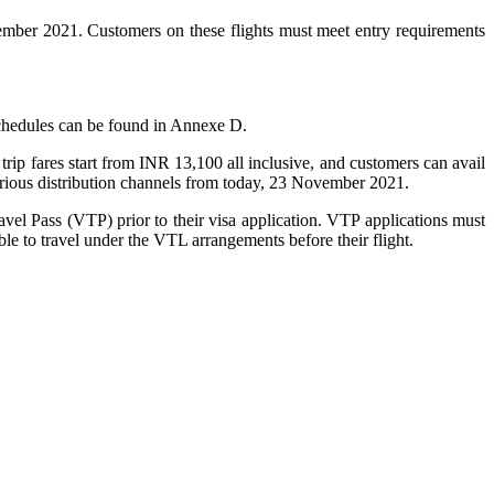
ber 2021. Customers on these flights must meet entry requirements
 schedules can be found in Annexe D.
trip fares start from INR 13,100 all inclusive, and customers can avail
arious distribution channels from today, 23 November 2021.
vel Pass (VTP) prior to their visa application. VTP applications must
le to travel under the VTL arrangements before their flight.