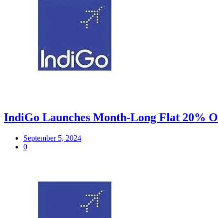
IndiGo Launches Month-Long Flat 20% Off
September 5, 2024
0