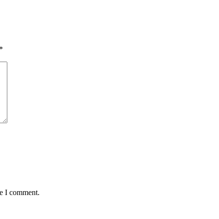
*
me I comment.