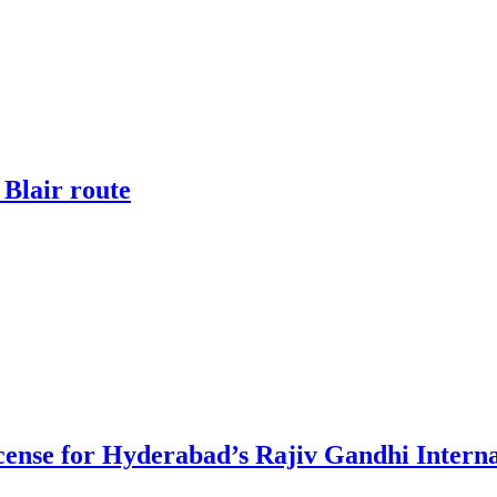
 Blair route
ense for Hyderabad’s Rajiv Gandhi Interna