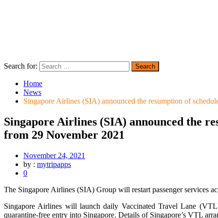
Search for:
Home
News
Singapore Airlines (SIA) announced the resumption of schedul
Singapore Airlines (SIA) announced the re
from 29 November 2021
November 24, 2021
by :
mytripapps
0
The Singapore Airlines (SIA) Group will restart passenger services a
Singapore Airlines will launch daily Vaccinated Travel Lane (VTL
quarantine-free entry into Singapore. Details of Singapore’s VTL arr