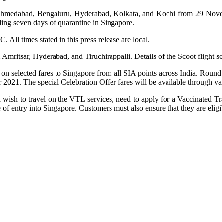
m Ahmedabad, Bengaluru, Hyderabad, Kolkata, and Kochi from 29 Novem
uding seven days of quarantine in Singapore.
 All times stated in this press release are local.
 Amritsar, Hyderabad, and Tiruchirappalli. Details of the Scoot flight
 on selected fares to Singapore from all SIA points across India. Round 
2021. The special Celebration Offer fares will be available through v
wish to travel on the VTL services, need to apply for a Vaccinated Tra
f entry into Singapore. Customers must also ensure that they are eligib