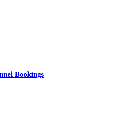
nnel Bookings