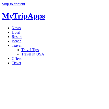
Skip to content
MyTripApps
News
Hotel
Resort
Beach
Travel
Travel Tips
Travel In USA
Offers
Ticket