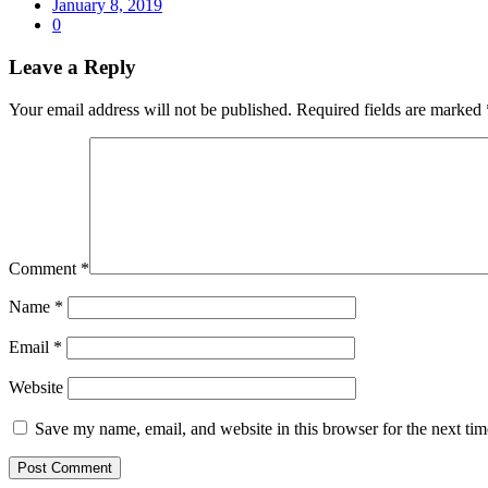
January 8, 2019
0
Leave a Reply
Your email address will not be published.
Required fields are marked
Comment
*
Name
*
Email
*
Website
Save my name, email, and website in this browser for the next ti