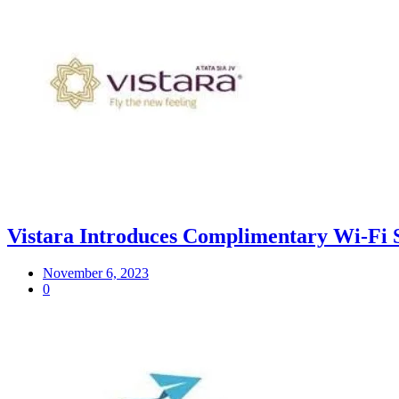
Vistara Introduces Complimentary Wi-Fi 
November 6, 2023
0