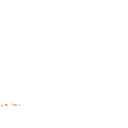
away in Daman