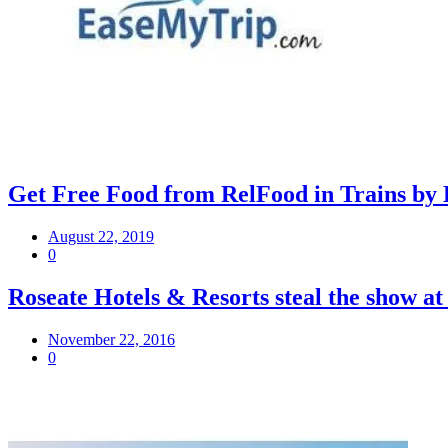
Get Free Food from RelFood in Trains by 
August 22, 2019
0
Roseate Hotels & Resorts steal the show a
November 22, 2016
0