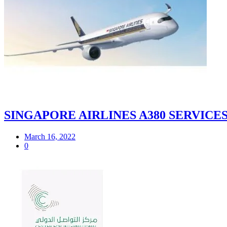
SINGAPORE AIRLINES A380 SERVIC
March 16, 2022
0