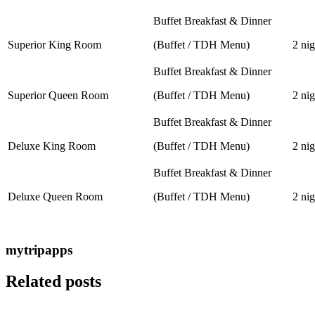
Buffet Breakfast & Dinner
Superior King Room
(Buffet / TDH Menu)
2 nig
Buffet Breakfast & Dinner
Superior Queen Room
(Buffet / TDH Menu)
2 nig
Buffet Breakfast & Dinner
Deluxe King Room
(Buffet / TDH Menu)
2 nig
Buffet Breakfast & Dinner
Deluxe Queen Room
(Buffet / TDH Menu)
2 nig
mytripapps
Related posts