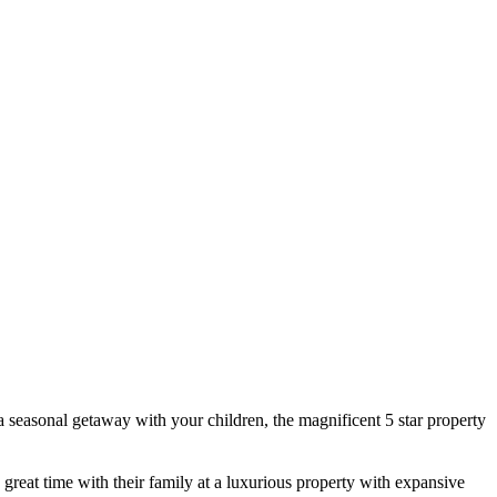
 seasonal getaway with your children, the magnificent 5 star property
a great time with their family at a luxurious property with expansive