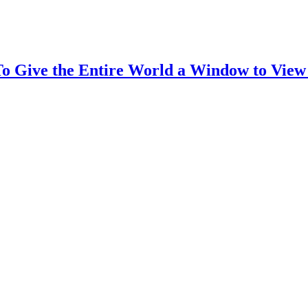
To Give the Entire World a Window to View