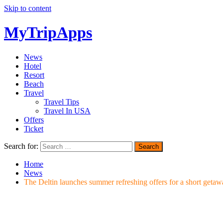
Skip to content
MyTripApps
News
Hotel
Resort
Beach
Travel
Travel Tips
Travel In USA
Offers
Ticket
Search for:
Home
News
The Deltin launches summer refreshing offers for a short get