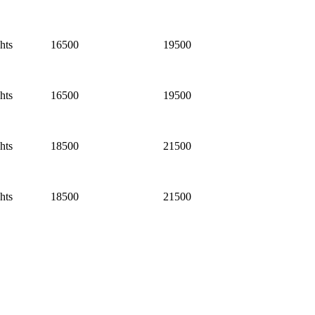
hts
16500
19500
hts
16500
19500
hts
18500
21500
hts
18500
21500