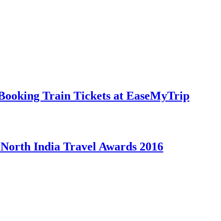
Booking Train Tickets at EaseMyTrip
t North India Travel Awards 2016