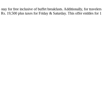
ay for free inclusive of buffet breakfasts. Additionally, for travelers
. 19,500 plus taxes for Friday & Saturday. This offer entitles for 1