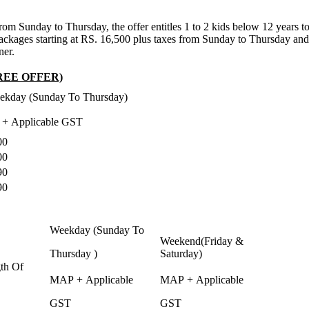
m Sunday to Thursday, the offer entitles 1 to 2 kids below 12 years to st
ckages starting at RS. 16,500 plus taxes from Sunday to Thursday and Rs
ner.
REE OFFER)
ekday (Sunday To Thursday)
 + Applicable GST
00
00
90
90
Weekday (Sunday To
Weekend(Friday &
Thursday )
Saturday)
th Of
MAP + Applicable
MAP + Applicable
GST
GST