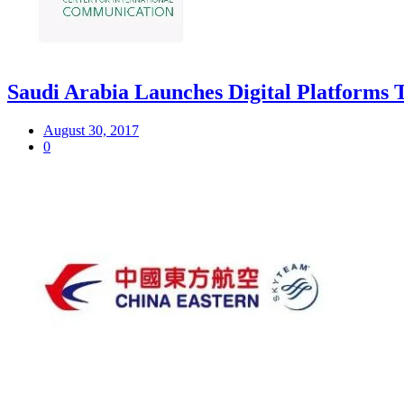
Saudi Arabia Launches Digital Platforms 
August 30, 2017
0