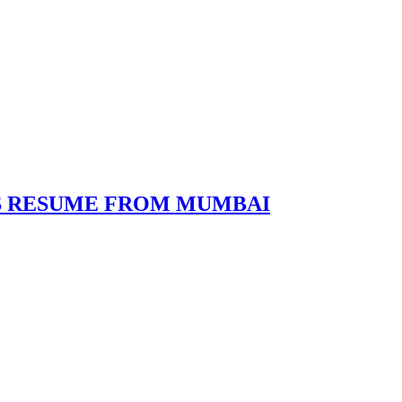
ES RESUME FROM MUMBAI