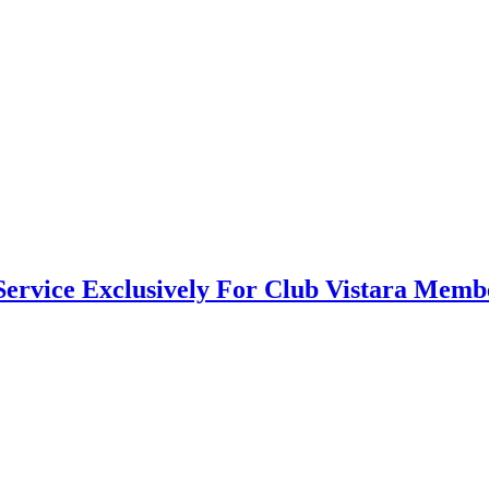
Service Exclusively For Club Vistara Memb