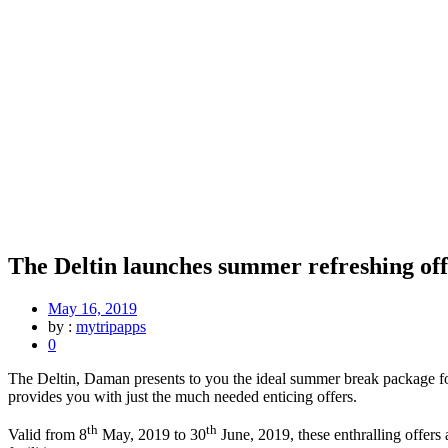
The Deltin launches summer refreshing off
May 16, 2019
by :
mytripapps
0
The Deltin, Daman presents to you the ideal summer break package for
provides you with just the much needed enticing offers.
th
th
Valid from 8
May, 2019 to 30
June, 2019, these enthralling offers 