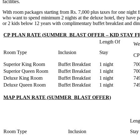
facilities.
With room packages starting from Rs. 7,000 plus taxes for one night fro
who want to spend minimum 2 nights at the deluxe hotel, they have pa
or 2 kids below 12 years with complimentary buffet breakfast and din
CP PLAN RATE (SUMMER BLAST OFFER – KID STAY F
Length Of
We
Room Type
Inclusion
Stay
CP
Superior King Room
Buffet Breakfast
1 night
70
Superior Queen Room
Buffet Breakfast
1 night
70
Deluxe King Room
Buffet Breakfast
1 night
74
Deluxe Queen Room
Buffet Breakfast
1 night
74
MAP PLAN RATE (SUMMER BLAST OFFER)
Leng
Room Type
Inclusion
Stay