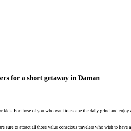
ers for a short getaway in Daman
 kids. For those of you who want to escape the daily grind and enjoy a
are sure to attract all those value conscious travelers who wish to have 