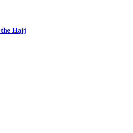
 the Hajj