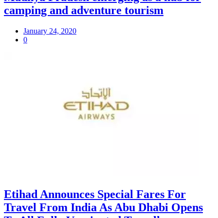
camping and adventure tourism
January 24, 2020
0
Etihad Announces Special Fares For
Travel From India As Abu Dhabi Opens