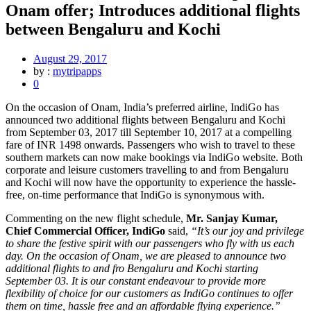
Onam offer; Introduces additional flights
between Bengaluru and Kochi
August 29, 2017
by :
mytripapps
0
On the occasion of Onam, India’s preferred airline, IndiGo has
announced two additional flights between Bengaluru and Kochi
from September 03, 2017 till September 10, 2017 at a compelling
fare of INR 1498 onwards. Passengers who wish to travel to these
southern markets can now make bookings via IndiGo website. Both
corporate and leisure customers travelling to and from Bengaluru
and Kochi will now have the opportunity to experience the hassle-
free, on-time performance that IndiGo is synonymous with.
Commenting on the new flight schedule,
Mr. Sanjay Kumar,
Chief Commercial Officer, IndiGo
said,
“It’s our joy and privilege
to share the festive spirit with our passengers who fly with us each
day. On the occasion of Onam, we are pleased to announce two
additional flights to and fro Bengaluru and Kochi starting
September 03. It is our constant endeavour to provide more
flexibility of choice for our customers as IndiGo continues to offer
them on time, hassle free and an affordable flying experience.”