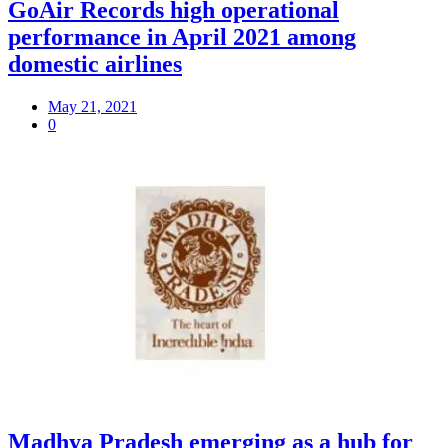
GoAir Records high operational
performance in April 2021 among
domestic airlines
May 21, 2021
0
Madhya Pradesh emerging as a hub for