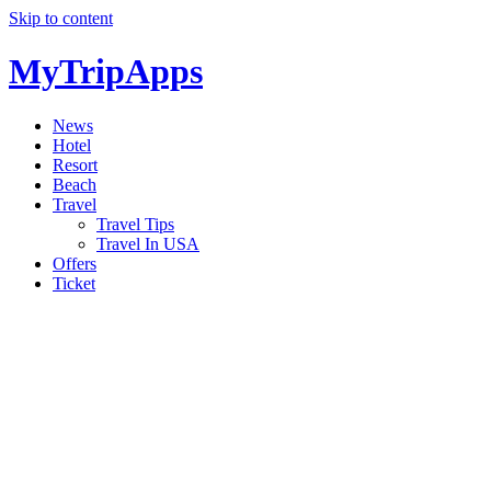
Skip to content
MyTripApps
News
Hotel
Resort
Beach
Travel
Travel Tips
Travel In USA
Offers
Ticket