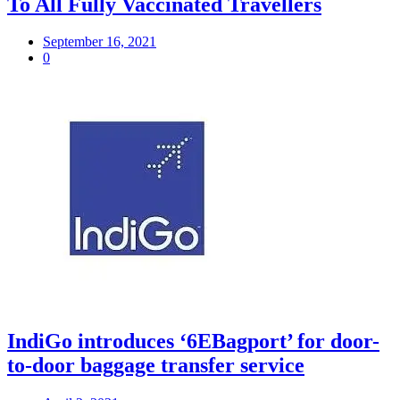
To All Fully Vaccinated Travellers
September 16, 2021
0
IndiGo introduces ‘6EBagport’ for door-
to-door baggage transfer service