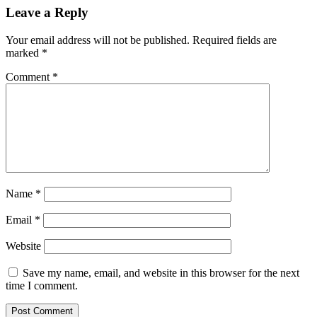
Leave a Reply
Your email address will not be published.
Required fields are
marked
*
Comment
*
Name
*
Email
*
Website
Save my name, email, and website in this browser for the next
time I comment.