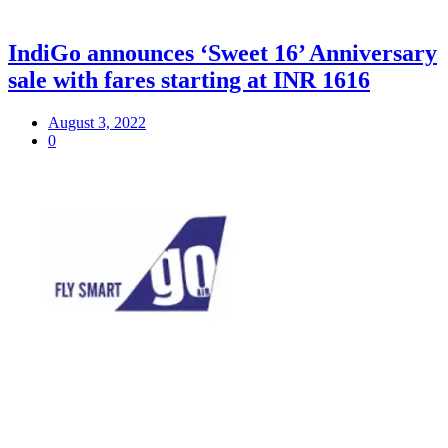
IndiGo announces ‘Sweet 16’ Anniversary
sale with fares starting at INR 1616
August 3, 2022
0