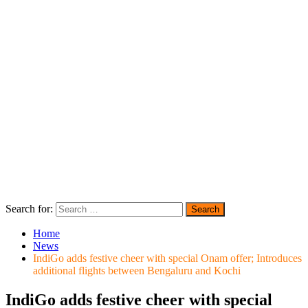
Search for:
Home
News
IndiGo adds festive cheer with special Onam offer; Introduces
additional flights between Bengaluru and Kochi
IndiGo adds festive cheer with special