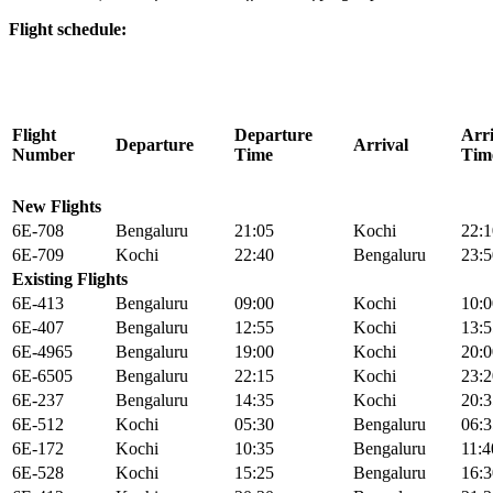
Flight schedule:
Flight
Departure
Arri
Departure
Arrival
Number
Time
Tim
New Flights
6E-708
Bengaluru
21:05
Kochi
22:1
6E-709
Kochi
22:40
Bengaluru
23:5
Existing Flights
6E-413
Bengaluru
09:00
Kochi
10:0
6E-407
Bengaluru
12:55
Kochi
13:5
6E-4965
Bengaluru
19:00
Kochi
20:0
6E-6505
Bengaluru
22:15
Kochi
23:2
6E-237
Bengaluru
14:35
Kochi
20:3
6E-512
Kochi
05:30
Bengaluru
06:3
6E-172
Kochi
10:35
Bengaluru
11:4
6E-528
Kochi
15:25
Bengaluru
16:3