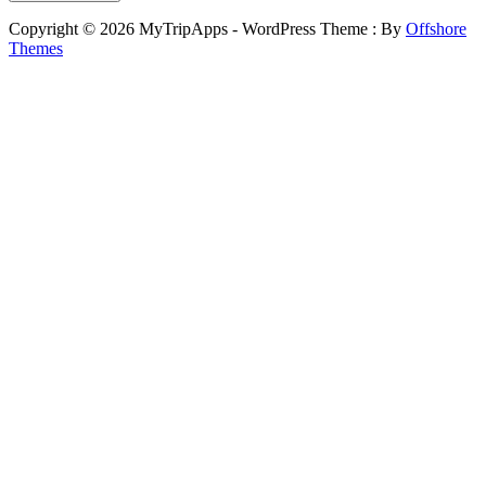
Copyright © 2026 MyTripApps - WordPress Theme : By
Offshore
Themes