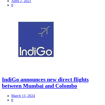
April 2, 2021
0
IndiGo announces new direct flights
between Mumbai and Colombo
March 13, 2024
0