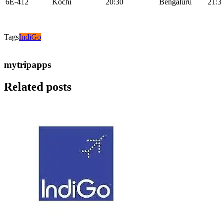
6E-412
Kochi
20:30
Bengaluru
21:3
Tags
IndiGo
mytripapps
Related posts