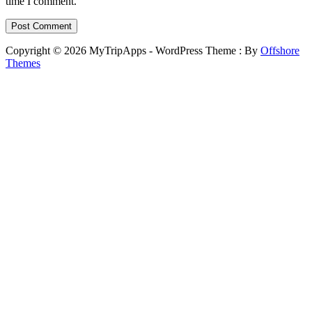
time I comment.
Copyright © 2026 MyTripApps - WordPress Theme : By
Offshore
Themes