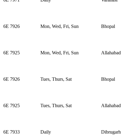
6E 7926
Mon, Wed, Fri, Sun
Bhopal
6E 7925
Mon, Wed, Fri, Sun
Allahabad
6E 7926
Tues, Thurs, Sat
Bhopal
6E 7925
Tues, Thurs, Sat
Allahabad
6E 7933
Daily
Dibrugarh