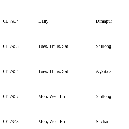
6E 7934
Daily
Dimapur
6E 7953
Tues, Thurs, Sat
Shillong
6E 7954
Tues, Thurs, Sat
Agartala
6E 7957
Mon, Wed, Fri
Shillong
6E 7943
Mon, Wed, Fri
Silchar