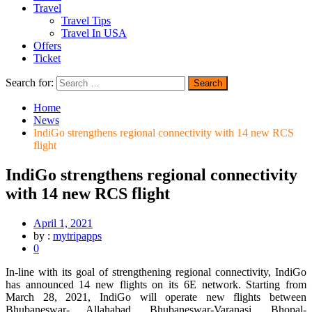
Travel
Travel Tips
Travel In USA
Offers
Ticket
Search for:
Home
News
IndiGo strengthens regional connectivity with 14 new RCS
flight
IndiGo strengthens regional connectivity
with 14 new RCS flight
April 1, 2021
by :
mytripapps
0
In-line with its goal of strengthening regional connectivity, IndiGo
has announced 14 new flights on its 6E network. Starting from
March 28, 2021, IndiGo will operate new flights between
Bhubaneswar- Allahabad, Bhubaneswar-Varanasi, Bhopal-