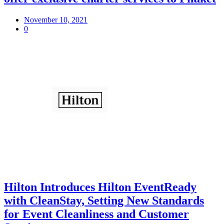
November 10, 2021
0
Hilton Introduces Hilton EventReady
with CleanStay, Setting New Standards
for Event Cleanliness and Customer