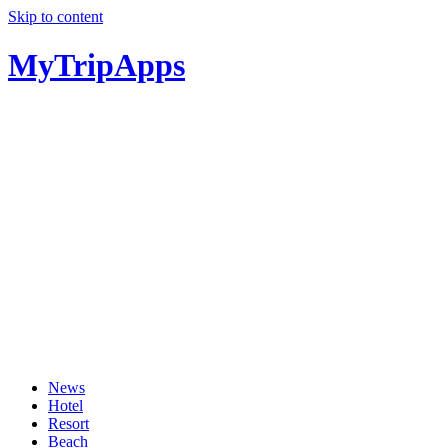
Skip to content
MyTripApps
News
Hotel
Resort
Beach