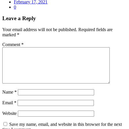
February 17, 2021
0
Leave a Reply
Your email address will not be published.
Required fields are
marked
*
Comment
*
Name
*
Email
*
Website
Save my name, email, and website in this browser for the next