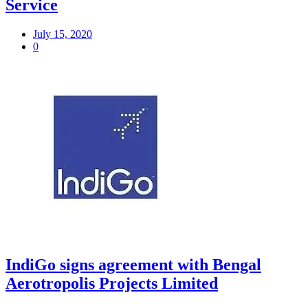
Service
July 15, 2020
0
IndiGo signs agreement with Bengal
Aerotropolis Projects Limited