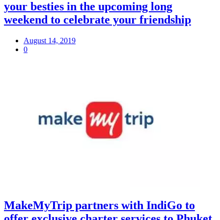
your besties in the upcoming long
weekend to celebrate your friendship
August 14, 2019
0
MakeMyTrip partners with IndiGo to
offer exclusive charter services to Phuket