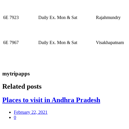
6E 7923
Daily Ex. Mon & Sat
Rajahmundry
6E 7967
Daily Ex. Mon & Sat
Visakhapatnam
mytripapps
Related posts
Places to visit in Andhra Pradesh
February 22, 2021
0