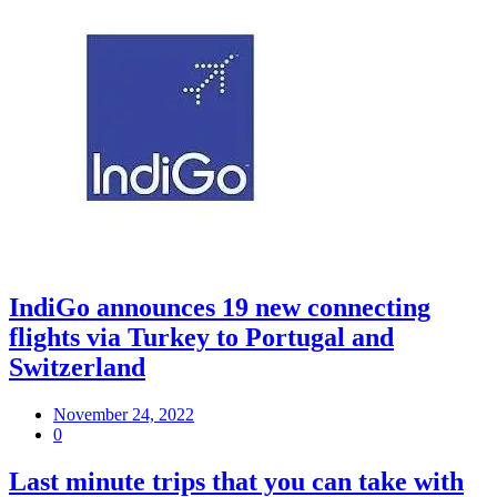
IndiGo announces 19 new connecting
flights via Turkey to Portugal and
Switzerland
November 24, 2022
0
Last minute trips that you can take with