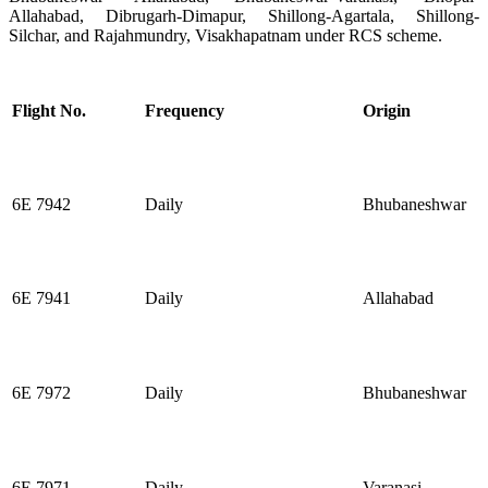
Allahabad, Dibrugarh-Dimapur, Shillong-Agartala, Shillong-
Silchar, and Rajahmundry, Visakhapatnam under RCS scheme.
Flight No.
Frequency
Origin
6E 7942
Daily
Bhubaneshwar
6E 7941
Daily
Allahabad
6E 7972
Daily
Bhubaneshwar
6E 7971
Daily
Varanasi