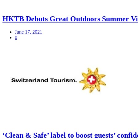
HKTB Debuts Great Outdoors Summer Video 
June 17, 2021
0
‘Clean & Safe’ label to boost guests’ confid