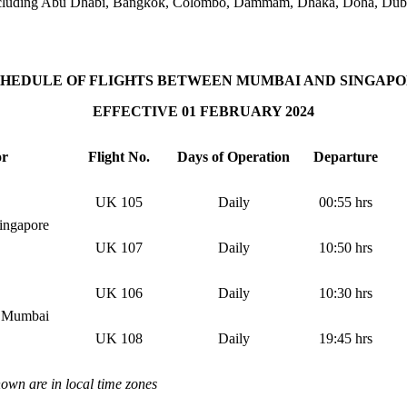
ns, including Abu Dhabi, Bangkok, Colombo, Dammam, Dhaka, Doha, Duba
HEDULE OF FLIGHTS BETWEEN MUMBAI AND SINGAP
EFFECTIVE 01 FEBRUARY 2024
or
Flight No.
Days of Operation
Departure
UK 105
Daily
00:55 hrs
ingapore
UK 107
Daily
10:50 hrs
UK 106
Daily
10:30 hrs
– Mumbai
UK 108
Daily
19:45 hrs
hown are in local time zones