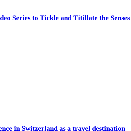
Series to Tickle and Titillate the Senses
ence in Switzerland as a travel destination