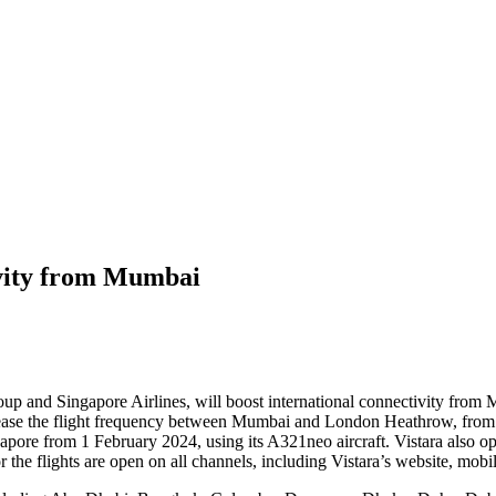
ivity from Mumbai
a group and Singapore Airlines, will boost international connectivity fro
ease the flight frequency between Mumbai and London Heathrow, from 4x
apore from 1 February 2024, using its A321neo aircraft. Vistara also o
he flights are open on all channels, including Vistara’s website
,
mobile