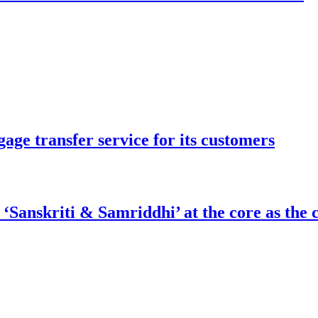
ge transfer service for its customers
nskriti & Samriddhi’ at the core as the ci