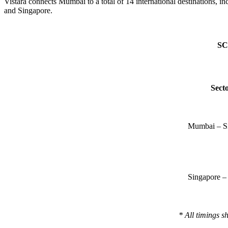
Vistara connects Mumbai to a total of 14 international destinatio
and Singapore.
SC
Sect
Mumbai – S
Singapore 
* All timings s