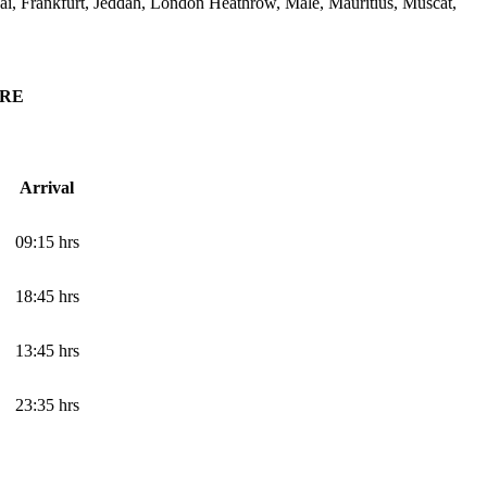
i, Frankfurt, Jeddah, London Heathrow, Male, Mauritius, Muscat,
ORE
Arrival
09:15 hrs
18:45 hrs
13:45 hrs
23:35 hrs