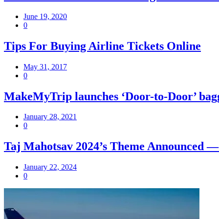
June 19, 2020
0
Tips For Buying Airline Tickets Online
May 31, 2017
0
MakeMyTrip launches ‘Door-to-Door’ bagga
January 28, 2021
0
Taj Mahotsav 2024’s Theme Announced — ‘Sa
January 22, 2024
0