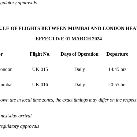
egulatory approvals
ULE OF FLIGHTS BETWEEN MUMBAI AND LONDON HE
EFFECTIVE 01 MARCH 2024
or
Flight No.
Days of Operation
Departure
ondon
UK 015
Daily
14:45
hrs
umbai
UK 016
Daily
20:55
hrs
hown are in local time zones, the exact timings may differ on the respect
next-day arrival
 regulatory approvals