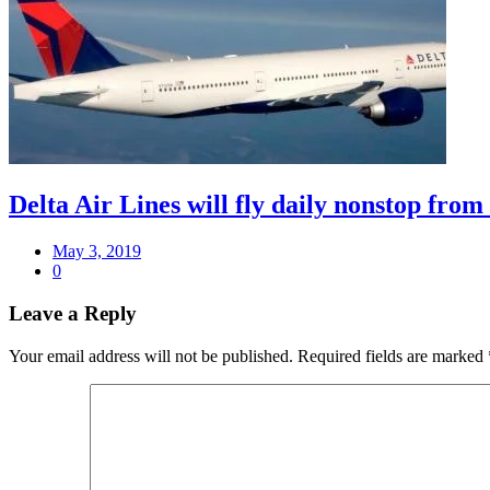
Delta Air Lines will fly daily nonstop fro
May 3, 2019
0
Leave a Reply
Your email address will not be published.
Required fields are marked