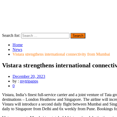
Search for:
Home
News
Vistara strengthens international connectivity from Mumbai
Vistara strengthens international connect
December 20, 2023
by :
mytripapps
0
Vistara, India’s finest full-service carrier and a joint venture of Tat
destinations – London Heathrow and Singapore. The airline will incr
Vistara will introduce a second daily flight between Mumbai and Sing
daily to Singapore from Delhi and 6x weekly from Pune. Bookings for t