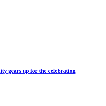
ty gears up for the celebration