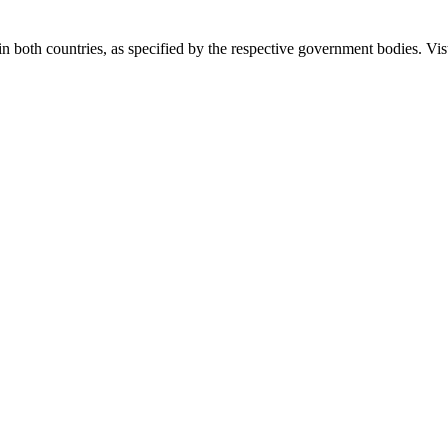
 in both countries, as specified by the respective government bodies. Vis