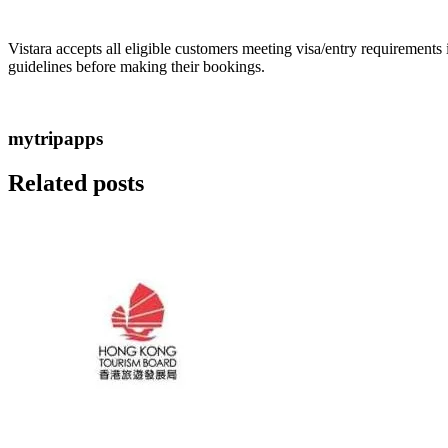
Vistara accepts all eligible customers meeting visa/entry requirements
guidelines before making their bookings.
mytripapps
Related posts