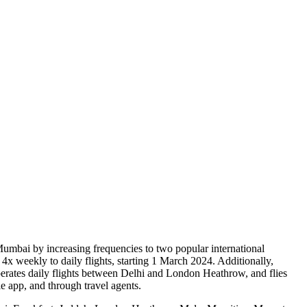
m Mumbai by increasing frequencies to two popular international
 weekly to daily flights, starting 1 March 2024. Additionally,
perates daily flights between Delhi and London Heathrow, and flies
 app, and through travel agents.