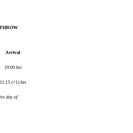
ATHROW
Arrival
19:00
hrs
11:15 (+1)
hrs
ive day of