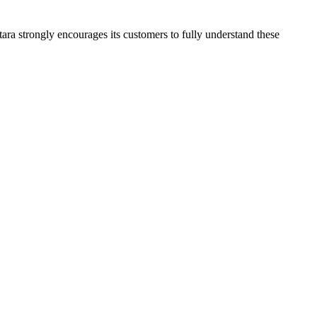
tara strongly encourages its customers to fully understand these