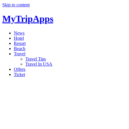
Skip to content
MyTripApps
News
Hotel
Resort
Beach
Travel
Travel Tips
Travel In USA
Offers
Ticket