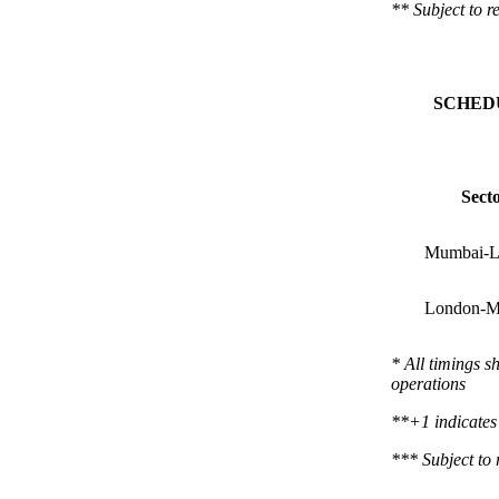
**
Subject to r
SCHED
Sect
Mumbai-L
London-M
* All timings s
operations
**+1 indicates 
***
Subject to