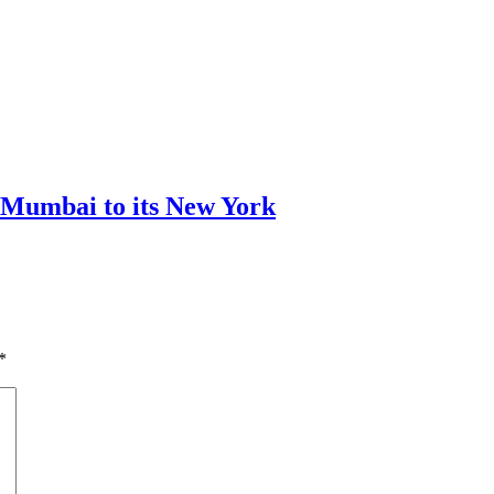
m Mumbai to its New York
*